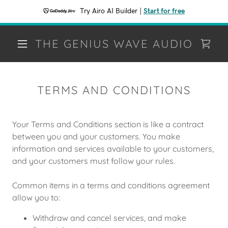
Try Airo AI Builder
|
Start for free
THE GENIUS WAVE AUDIO
TERMS AND CONDITIONS
Your Terms and Conditions section is like a contract
between you and your customers. You make
information and services available to your customers,
and your customers must follow your rules.
Common items in a terms and conditions agreement
allow you to:
Withdraw and cancel services, and make