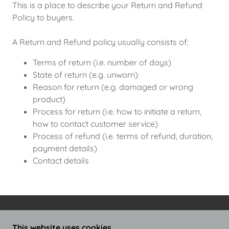
This is a place to describe your Return and Refund
Policy to buyers.
A Return and Refund policy usually consists of:
Terms of return (i.e. number of days)
State of return (e.g. unworn)
Reason for return (e.g. damaged or wrong
product)
Process for return (i.e. how to initiate a return,
how to contact customer service)
Process of refund (i.e. terms of refund, duration,
payment details)
Contact details
COPYRIGHT © 2024 THE GENIUS WAVE AUDIO -
This website uses cookies.