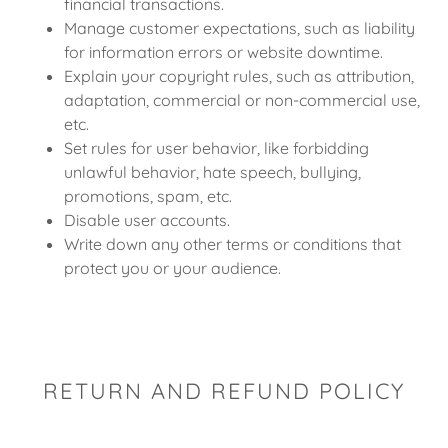
financial transactions.
Manage customer expectations, such as liability
for information errors or website downtime.
Explain your copyright rules, such as attribution,
adaptation, commercial or non-commercial use,
etc.
Set rules for user behavior, like forbidding
unlawful behavior, hate speech, bullying,
promotions, spam, etc.
Disable user accounts.
Write down any other terms or conditions that
protect you or your audience.
RETURN AND REFUND POLICY